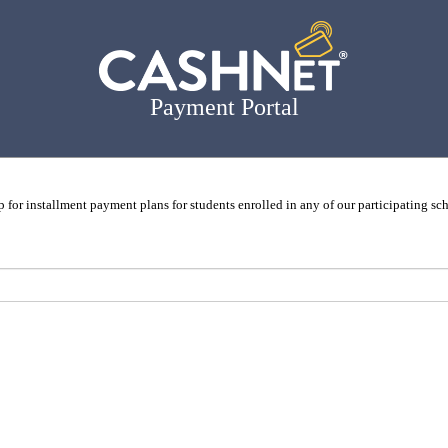
Payment Portal
p for installment payment plans for students enrolled in any of our participating sc