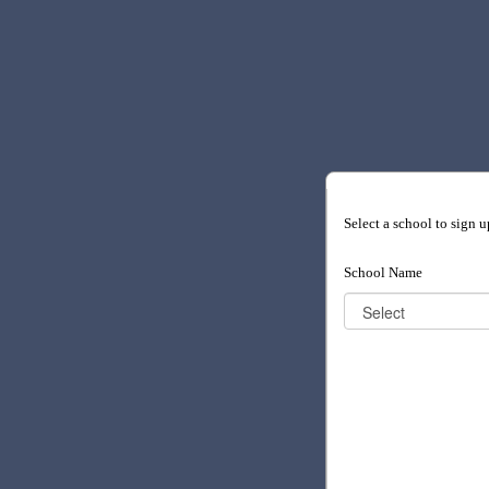
Select a school to sign u
School Name