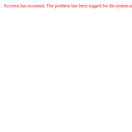
An error has occurred. The problem has been logged for the system ad